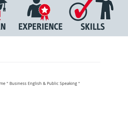
me " Business English & Public Speaking "