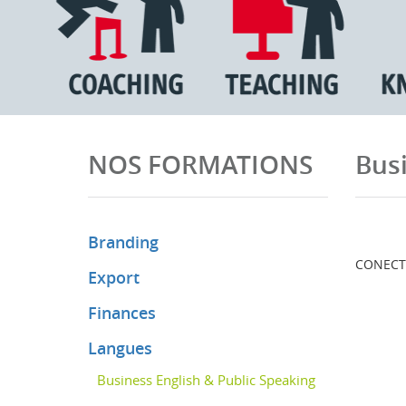
NOS FORMATIONS
Busi
Branding
CONECT I
Export
Finances
Langues
Business English & Public Speaking