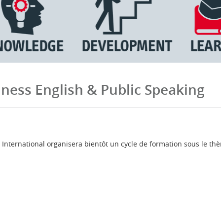
ness English & Public Speaking
nternational organisera bientôt un cycle de formation sous le thè