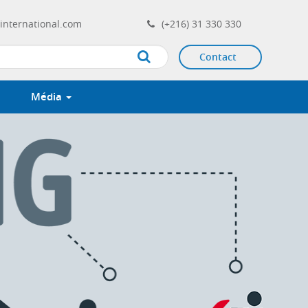
international.com
(+216) 31 330 330
Contact
Apply
Média