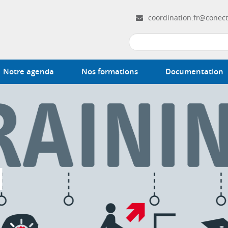
coordination.fr@conect
Notre agenda
Nos formations
Documentation
N