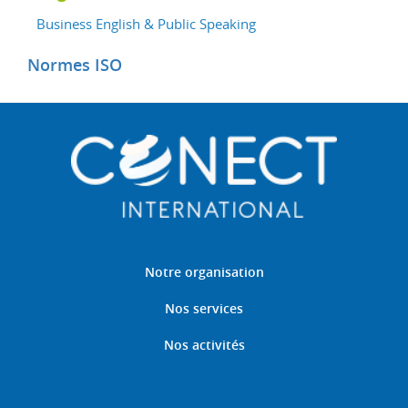
Business English & Public Speaking
Normes ISO
Notre organisation
Nos services
Nos activités