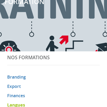
FORMATION
NOS FORMATIONS
Branding
Export
Finances
Langues