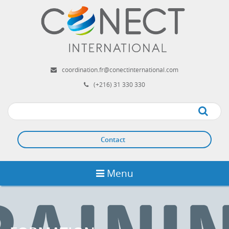
Aller
au
contenu
principal
coordination.fr@conectinternational.com
(+216) 31 330 330
Apply
Contact
Menu